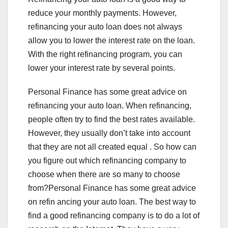
reduce your monthly payments. However,
refinancing your auto loan does not always
allow you to lower the interest rate on the loan.
With the right refinancing program, you can
lower your interest rate by several points.
Personal Finance has some great advice on
refinancing your auto loan. When refinancing,
people often try to find the best rates available.
However, they usually don’t take into account
that they are not all created equal . So how can
you figure out which refinancing company to
choose when there are so many to choose
from?Personal Finance has some great advice
on refin ancing your auto loan. The best way to
find a good refinancing company is to do a lot of