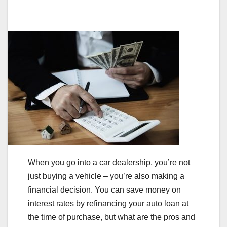
When you go into a car dealership, you’re not
just buying a vehicle – you’re also making a
financial decision. You can save money on
interest rates by refinancing your auto loan at
the time of purchase, but what are the pros and