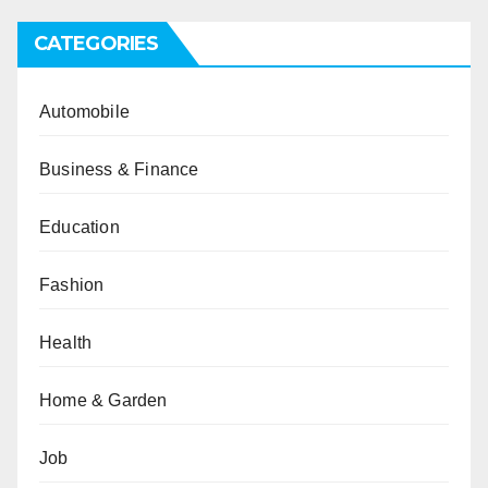
CATEGORIES
Automobile
Business & Finance
Education
Fashion
Health
Home & Garden
Job