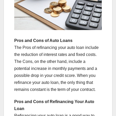
Pros and Cons of Auto Loans
The Pros of refinancing your auto loan include
the reduction of interest rates and fixed costs.
The Cons, on the other hand, include a
potential increase in monthly payments and a
possible drop in your credit score. When you
refinance your auto loan, the only thing that
remains constant is the term of your contract.
Pros and Cons of Refinancing Your Auto
Loan
Refinancing your auto loan is a good way to