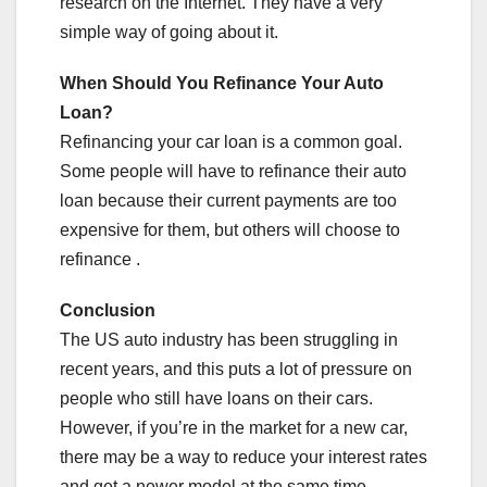
research on the Internet. They have a very
simple way of going about it.
When Should You Refinance Your Auto
Loan?
Refinancing your car loan is a common goal.
Some people will have to refinance their auto
loan because their current payments are too
expensive for them, but others will choose to
refinance .
Conclusion
The US auto industry has been struggling in
recent years, and this puts a lot of pressure on
people who still have loans on their cars.
However, if you’re in the market for a new car,
there may be a way to reduce your interest rates
and get a newer model at the same time.