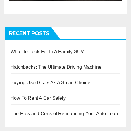
RECENT POSTS
What To Look For In A Family SUV
Hatchbacks: The Ultimate Driving Machine
Buying Used Cars As A Smart Choice
How To Rent A Car Safely
The Pros and Cons of Refinancing Your Auto Loan