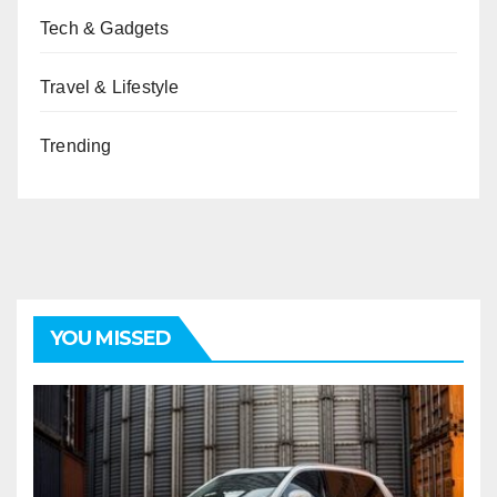
Tech & Gadgets
Travel & Lifestyle
Trending
YOU MISSED