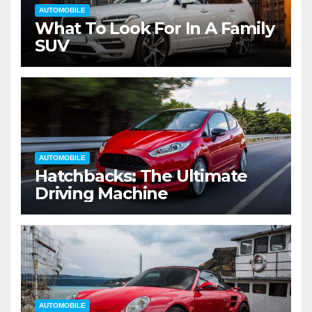
AUTOMOBILE
What To Look For In A Family
SUV
AUTOMOBILE
Hatchbacks: The Ultimate
Driving Machine
AUTOMOBILE