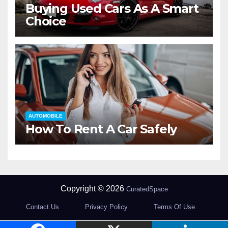
Buying Used Cars As A Smart
Choice
AUTOMOBILE
How To Rent A Car Safely
Copyright © 2026
CuratedSpace
Contact Us
Privacy Policy
Terms Of Use