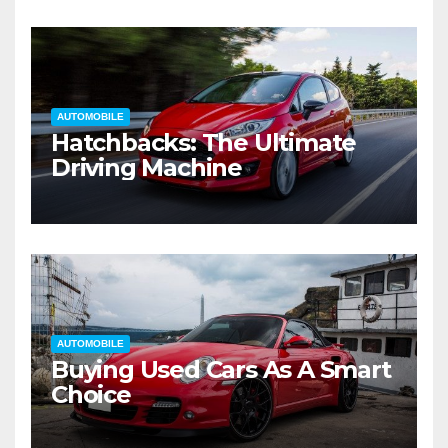
AUTOMOBILE
Hatchbacks: The Ultimate
Driving Machine
AUTOMOBILE
Buying Used Cars As A Smart
Choice