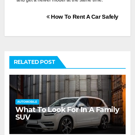
Post
How To Rent A Car Safely
navigation
RELATED POST
AUTOMOBILE
What To Look For In A Family
SUV