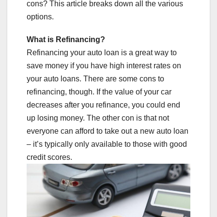
cons? This article breaks down all the various
options.
What is Refinancing?
Refinancing your auto loan is a great way to
save money if you have high interest rates on
your auto loans. There are some cons to
refinancing, though. If the value of your car
decreases after you refinance, you could end
up losing money. The other con is that not
everyone can afford to take out a new auto loan
– it’s typically only available to those with good
credit scores.