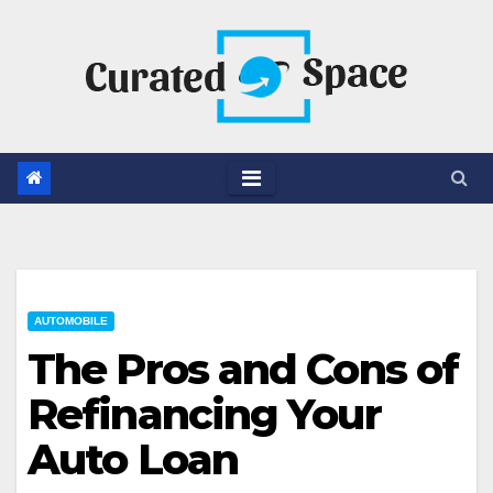
Skip
to
content
AUTOMOBILE
The Pros and Cons of
Refinancing Your
Auto Loan